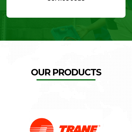
OUR PRODUCTS