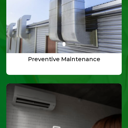
Preventive Maintenance