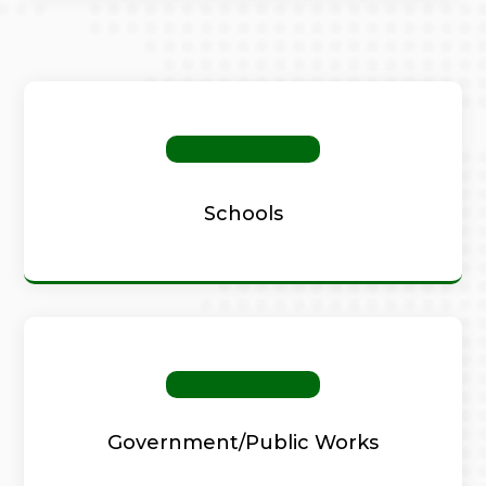
Schools
Government/Public Works