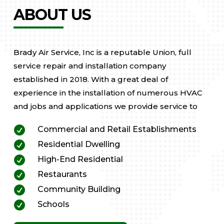
ABOUT US
Brady Air Service, Inc is a reputable Union, full
service repair and installation company
established in 2018. With a great deal of
experience in the installation of numerous HVAC
and jobs and applications we provide service to

Commercial and Retail Establishments

Residential Dwelling

High-End Residential

Restaurants

Community Building

Schools