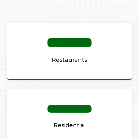
Restaurants
Residential