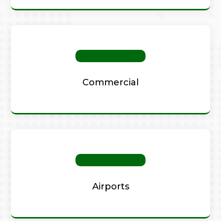
Commercial
Airports