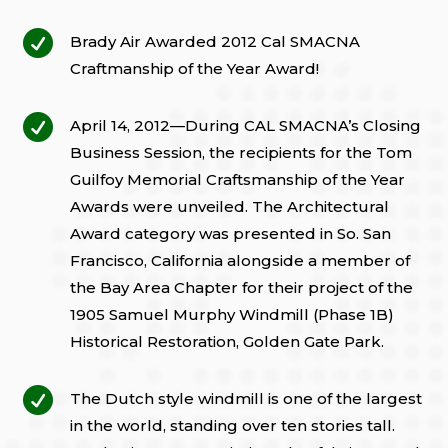

Brady Air Awarded 2012 Cal SMACNA
Craftmanship of the Year Award!

April 14, 2012—During CAL SMACNA’s Closing
Business Session, the recipients for the Tom
Guilfoy Memorial Craftsmanship of the Year
Awards were unveiled. The Architectural
Award category was presented in So. San
Francisco, California alongside a member of
the Bay Area Chapter for their project of the
1905 Samuel Murphy Windmill (Phase 1B)
Historical Restoration, Golden Gate Park.

The Dutch style windmill is one of the largest
in the world, standing over ten stories tall.