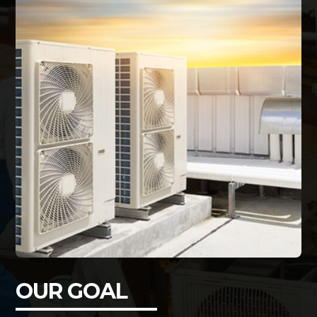
OUR GOAL