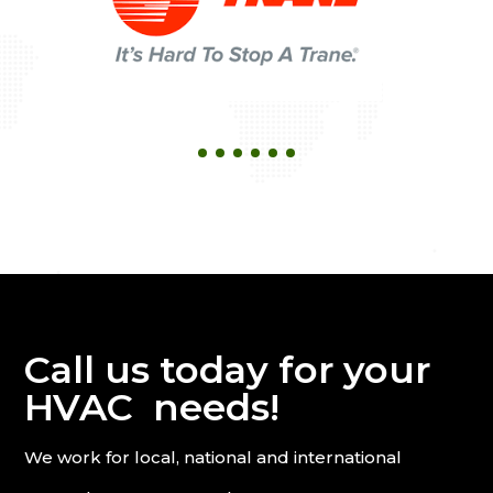
Call us today for your
HVAC needs!
We work for local, national and international