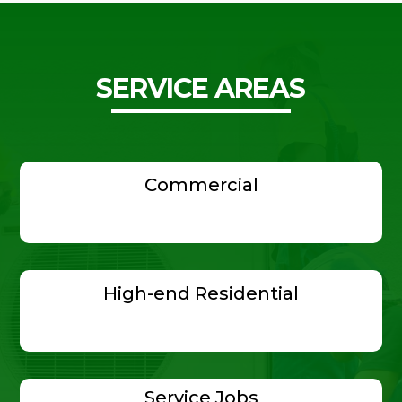
SERVICE AREAS
Commercial
High-end Residential
Service Jobs