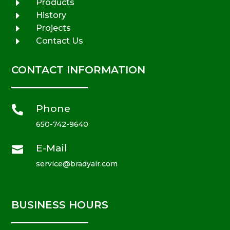
E
Products
E
History
E
Projects
E
Contact Us
CONTACT INFORMATION
Phone

650-742-9640
E-Mail

service@bradyair.com
BUSINESS HOURS