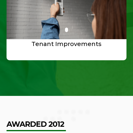
Tenant Improvements
AWARDED 2012