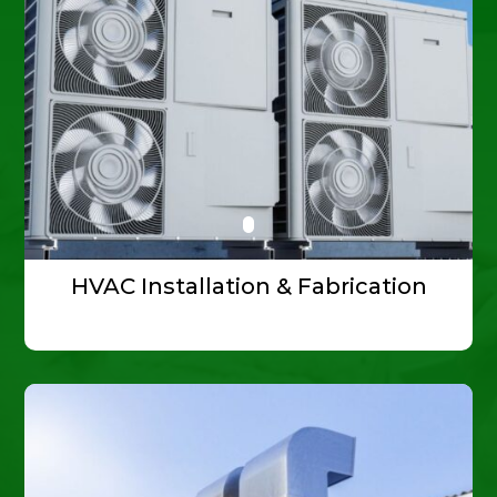
HVAC Installation & Fabrication