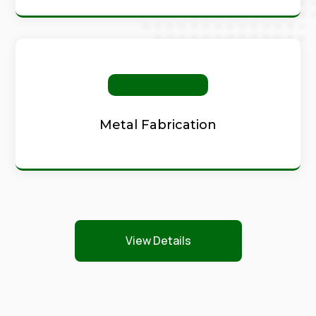
Metal Fabrication
View Details