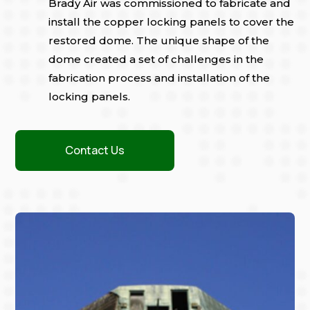
Brady Air was commissioned to fabricate and
install the copper locking panels to cover the
restored dome. The unique shape of the
dome created a set of challenges in the
fabrication process and installation of the
locking panels.
Contact Us