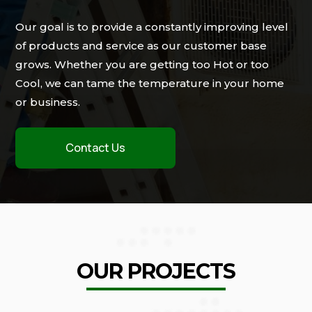
Our goal is to provide a constantly improving level
of products and service as our customer base
grows. Whether you are getting too Hot or too
Cool, we can tame the temperature in your home
or business.
Contact Us
OUR PROJECTS