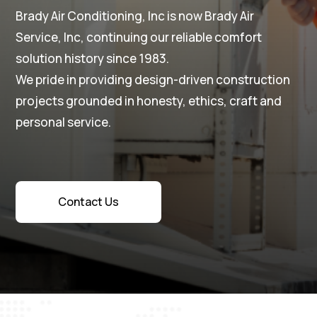
Brady Air Conditioning, Inc is now Brady Air
Service, Inc, continuing our reliable comfort
solution history since 1983.
We pride in providing design-driven construction
projects grounded in honesty, ethics, craft and
personal service.
Contact Us