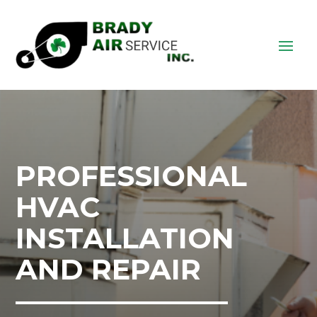
PROFESSIONAL
HVAC
INSTALLATION
AND REPAIR