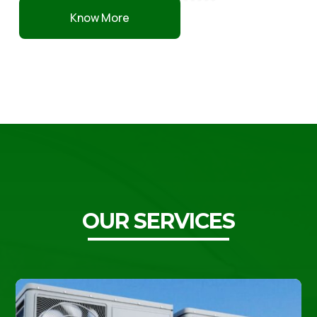
Know More
OUR SERVICES