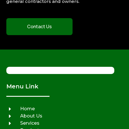
general contractors and owners.
Contact Us
Menu Link
E
Home
E
About Us
E
Services